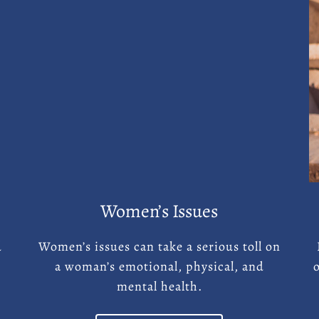
Women’s Issues
d
Women’s issues can take a serious toll on
a woman’s emotional, physical, and
mental health.