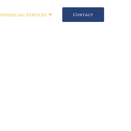
Counseling Services
Contact