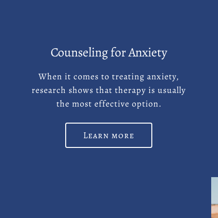
Counseling for Anxiety
d
When it comes to treating anxiety,
research shows that therapy is usually
the most effective option.
Learn more