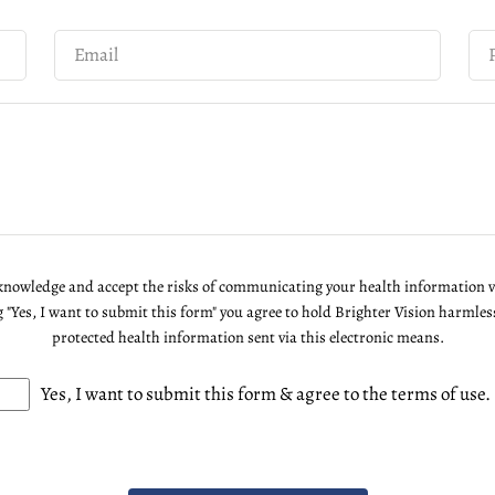
cknowledge and accept the risks of communicating your health information 
g "Yes, I want to submit this form" you agree to hold Brighter Vision harmles
protected health information sent via this electronic means.
Yes, I want to submit this form & agree to the terms of use.