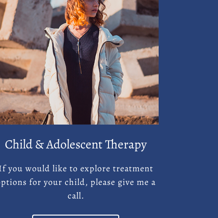
Child & Adolescent Therapy
If you would like to explore treatment
options for your child, please give me a
call.