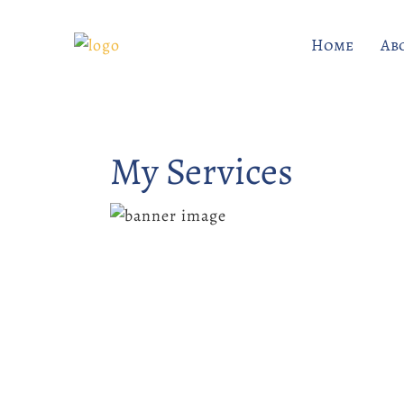
Home
Ab
My Services