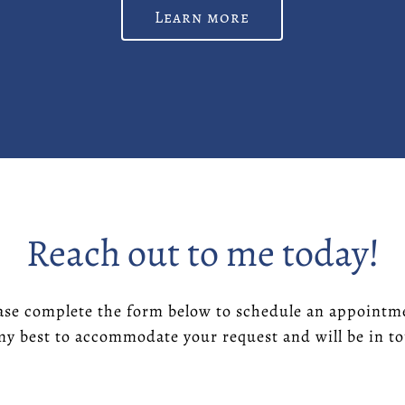
Learn more
Reach out to me today!
ase complete the form below to schedule an appointm
 my best to accommodate your request and will be in 