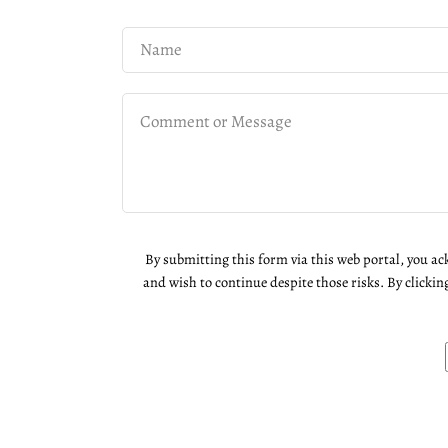
By submitting this form via this web portal, you a
and wish to continue despite those risks. By clickin