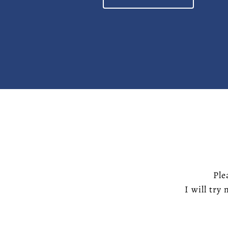
Ple
I will try