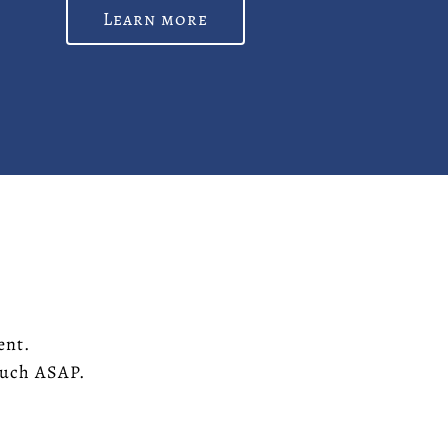
Learn more
ent.
touch ASAP.