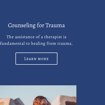
Counseling for Trauma
The assistance of a therapist is
fundamental to healing from trauma.
Learn more