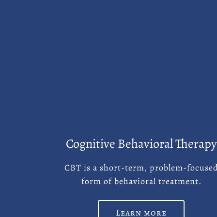
Cognitive Behavioral Therapy
CBT is a short-term, problem-focuse
form of behavioral treatment.
Learn more