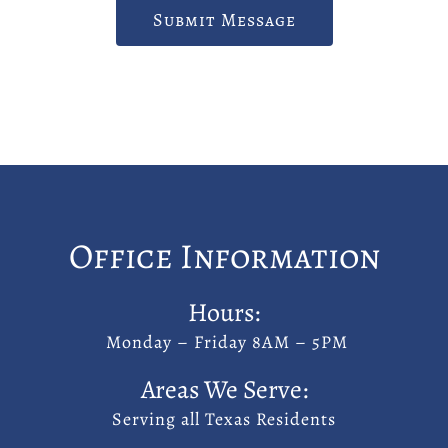
Submit Message
Office Information
Hours:
Monday – Friday 8AM – 5PM
Areas We Serve:
Serving all Texas Residents