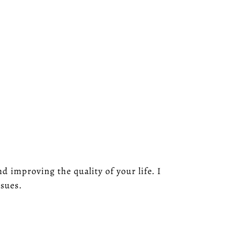
 improving the quality of your life. I
ssues.