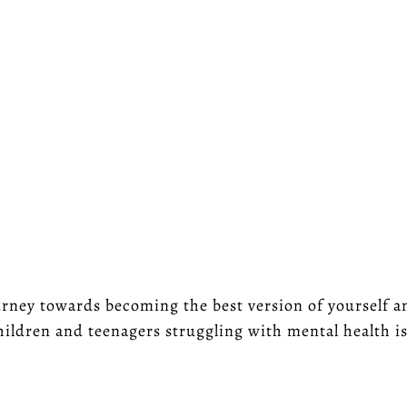
rney towards becoming the best version of yourself and
hildren and teenagers struggling with mental health i