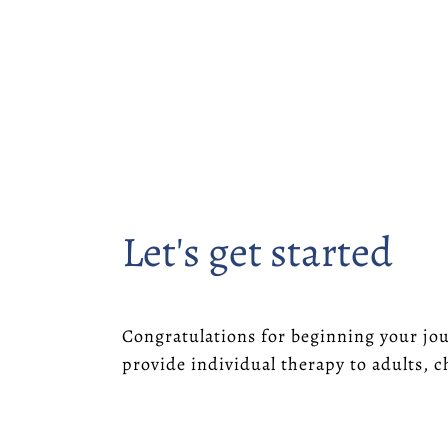
Let's get started
Congratulations for beginning your jou
provide individual therapy to adults, c