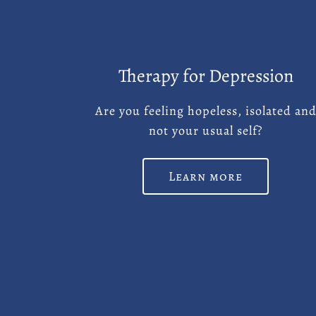
Therapy for Depression
Are you feeling hopeless, isolated an
not your usual self?
Learn more