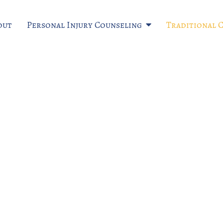
out
Personal Injury Counseling
Traditional 