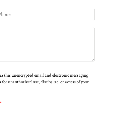
via this unencrypted email and electronic messaging
s for unauthorized use, disclosure, or access of your
*