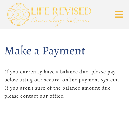
Make a Payment
If you currently have a balance due, please pay
below using our secure, online payment system.
If you aren’t sure of the balance amount due,
please contact our office.