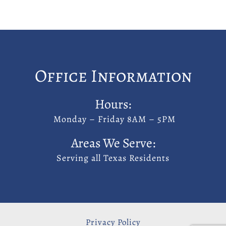
Office Information
Hours:
Monday – Friday 8AM – 5PM
Areas We Serve:
Serving all Texas Residents
Privacy Policy