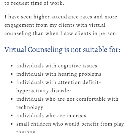
to request time of work.
I have seen higher attendance rates and more
engagement from my clients with virtual
counseling than when I saw clients in person.
Virtual Counseling is not suitable for:
individuals with cognitive issues
individuals with hearing problems
individuals with attention deficit-
hyperactivity disorder.
individuals who are not comfortable with
technology
individuals who are in crisis
small children who would benefit from play
therapy