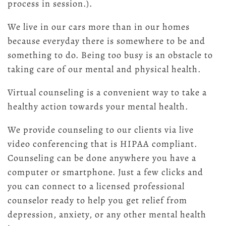
process in session.).
We live in our cars more than in our homes
because everyday there is somewhere to be and
something to do. Being too busy is an obstacle to
taking care of our mental and physical health.
Virtual counseling is a convenient way to take a
healthy action towards your mental health.
We provide counseling to our clients via live
video conferencing that is HIPAA compliant.
Counseling can be done anywhere you have a
computer or smartphone. Just a few clicks and
you can connect to a licensed professional
counselor ready to help you get relief from
depression, anxiety, or any other mental health