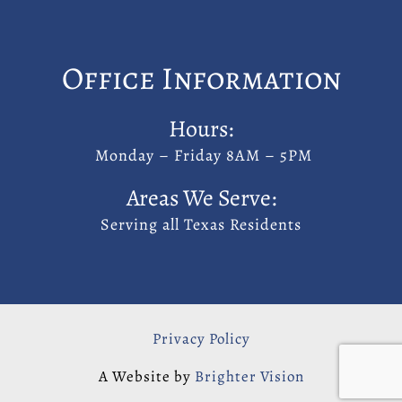
Office Information
Hours:
Monday – Friday 8AM – 5PM
Areas We Serve:
Serving all Texas Residents
Privacy Policy
A Website by
Brighter Vision