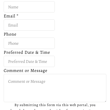
Email
*
Phone
Preferred Date & Time
Comment or Message
By submitting this form via this web portal, you