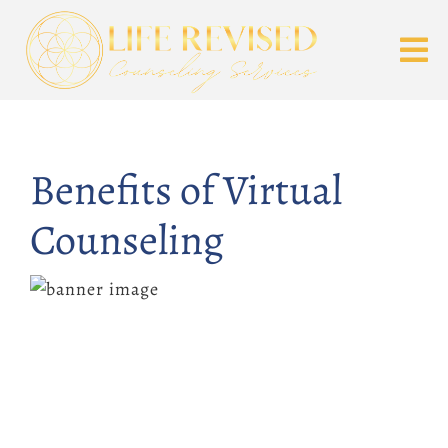
Benefits of Virtual
Counseling