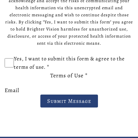
acknowledge and accept the risks of communicating your
health information via this unencrypted email and
electronic messaging and wish to continue despite those
risks. By clicking "Yes, I want to submit this form" you agree
to hold Brighter Vision harmless for unauthorized use,
disclosure, or access of your protected health information
sent via this electronic means.
Yes, I want to submit this form & agree to the
terms of use.
*
Terms of Use
*
Email
Submit Message