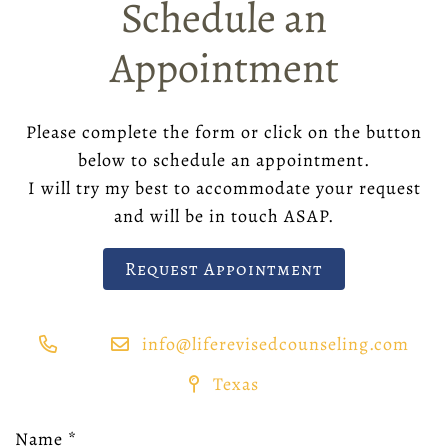
Schedule an
Appointment
Please complete the form or click on the button
below to schedule an appointment.
I will try my best to accommodate your request
and will be in touch ASAP.
Request Appointment
info@liferevisedcounseling.com
Texas
Name
*