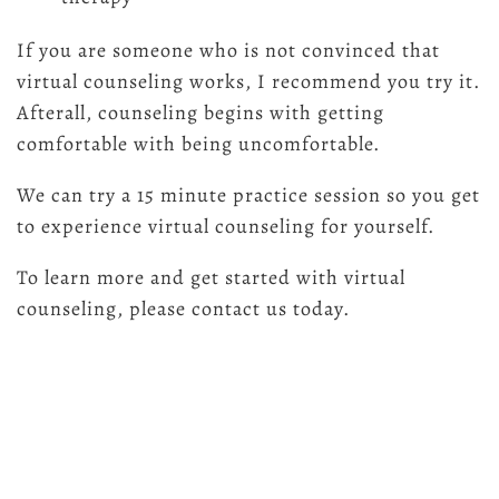
If you are someone who is not convinced that
virtual counseling works, I recommend you try it.
Afterall, counseling begins with getting
comfortable with being uncomfortable.
We can try a 15 minute practice session so you get
to experience virtual counseling for yourself.
To learn more and get started with virtual
counseling, please contact us today.