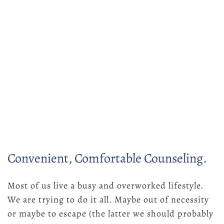
Convenient, Comfortable Counseling.
Most of us live a busy and overworked lifestyle.
We are trying to do it all. Maybe out of necessity
or maybe to escape (the latter we should probably