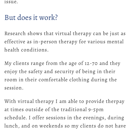
issue.
But does it work?
Research shows that virtual therapy can be just as
effective as in-person therapy for various mental
health conditions.
My clients range from the age of 12-70 and they
enjoy the safety and security of being in their
room in their comfortable clothing during the
session.
With virtual therapy I am able to provide therpay
at times outside of the traditional 9-5pm
schedule. I offer sessions in the evenings, during
lunch, and on weekends so my clients do not have